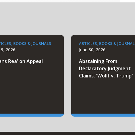
ICLES, BOOKS & JOURNALS
ARTICLES, BOOKS & JOURNAL
y 9, 2026
June 30, 2026
ens Rea' on Appeal
Abstaining From
Declaratory Judgment
Claims: 'Wolff v. Trump'