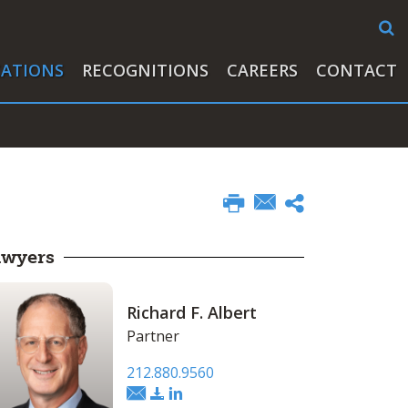
CATIONS
RECOGNITIONS
CAREERS
CONTACT
awyers
Richard F. Albert
Partner
212.880.9560