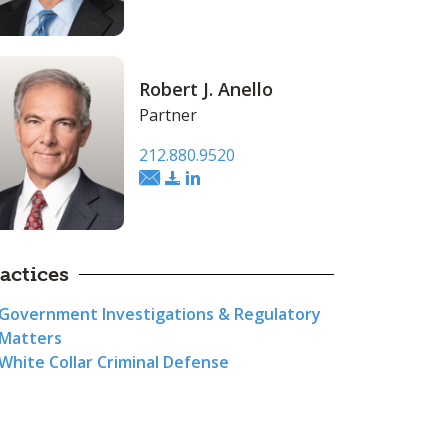
Robert J. Anello
Partner
212.880.9520
actices
Government Investigations & Regulatory
Matters
White Collar Criminal Defense