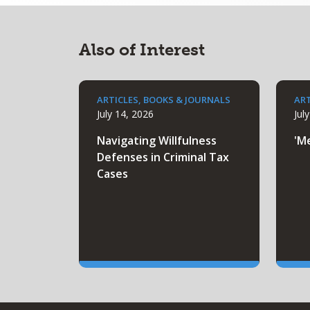
Also of Interest
ARTICLES, BOOKS & JOURNALS
ART
July 14, 2026
Jul
Navigating Willfulness
'M
Defenses in Criminal Tax
Cases