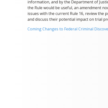
information, and by the Department of Justi
the Rule would be useful, an amendment now a
issues with the current Rule 16, review the
and discuss their potential impact on trial p
Coming Changes to Federal Criminal Discove