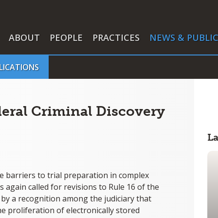
ABOUT
PEOPLE
PRACTICES
NEWS & PUBLI
LICATIONS
eral Criminal Discovery
L
e barriers to trial preparation in complex
 again called for revisions to Rule 16 of the
by a recognition among the judiciary that
 proliferation of electronically stored