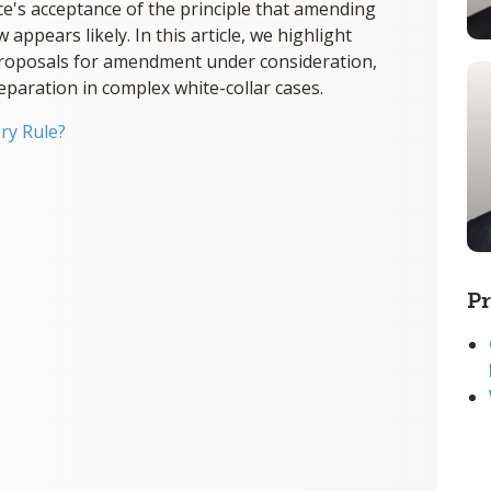
ce's acceptance of the principle that amending
ppears likely. In this article, we highlight
 proposals for amendment under consideration,
reparation in complex white-collar cases.
ry Rule?
Pr