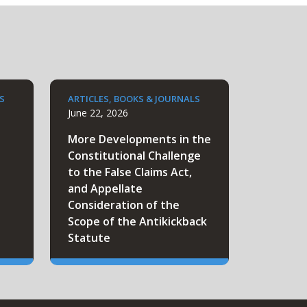
S
ARTICLES, BOOKS & JOURNALS
June 22, 2026
More Developments in the
Constitutional Challenge
to the False Claims Act,
and Appellate
Consideration of the
Scope of the Antikickback
Statute