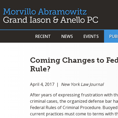
RECENT
NEWS
EVENTS
PUB
Coming Changes to Fed
Rule?
April 4, 2017 |
New York Law Journal
After years of expressing frustration with th
criminal cases, the organized defense bar has
Federal Rules of Criminal Procedure. Buoyed 
current practices must come to terms with the