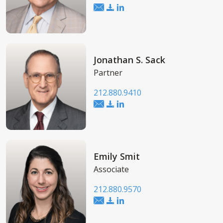
Jonathan S. Sack
Partner
212.880.9410
Emily Smit
Associate
212.880.9570