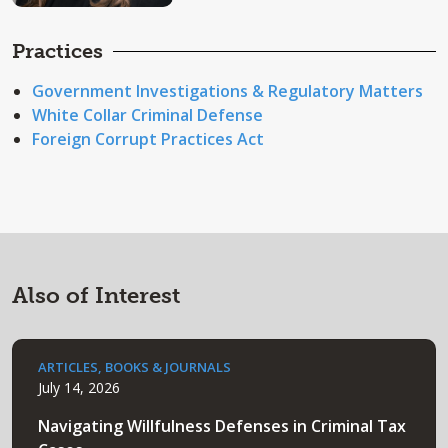
Practices
Government Investigations & Regulatory Matters
White Collar Criminal Defense
Foreign Corrupt Practices Act
Also of Interest
ARTICLES, BOOKS & JOURNALS
July 14, 2026
Navigating Willfulness Defenses in Criminal Tax