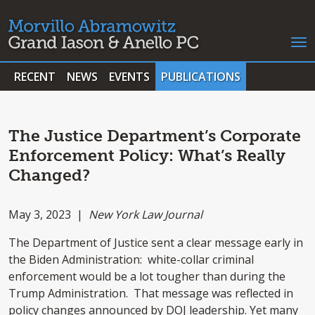
RECENT
NEWS
EVENTS
PUBLICATIONS
The Justice Department’s Corporate
Enforcement Policy: What’s Really
Changed?
May 3, 2023 |
New York Law Journal
The Department of Justice sent a clear message early in
the Biden Administration: white-collar criminal
enforcement would be a lot tougher than during the
Trump Administration. That message was reflected in
policy changes announced by DOJ leadership. Yet many