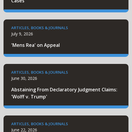
Cases
ARTICLES, BOOKS & JOURNALS
July 9, 2026
'Mens Rea' on Appeal
ARTICLES, BOOKS & JOURNALS
June 30, 2026
Abstaining From Declaratory Judgment Claims:
'Wolff v. Trump'
ARTICLES, BOOKS & JOURNALS
June 22, 2026