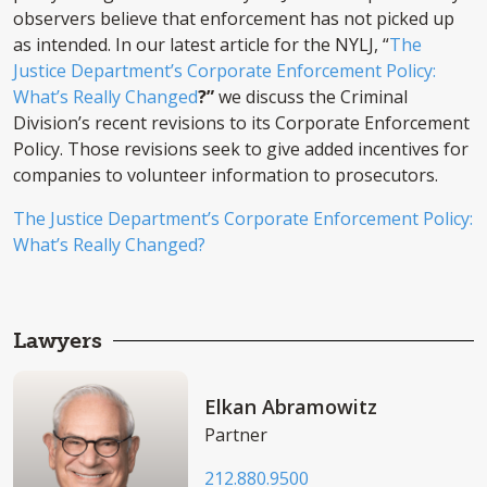
observers believe that enforcement has not picked up
as intended. In our latest article for the NYLJ, “
The
Justice Department’s Corporate Enforcement Policy:
What’s Really Changed
?”
we discuss the Criminal
Division’s recent revisions to its Corporate Enforcement
Policy. Those revisions seek to give added incentives for
companies to volunteer information to prosecutors.
The Justice Department’s Corporate Enforcement Policy:
What’s Really Changed?
Lawyers
Elkan Abramowitz
Partner
212.880.9500